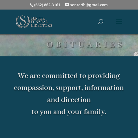
(662) 862-3161
senterfh@gmail.com
We are committed to providing
compassion, support, information
and direction
to you and your family.