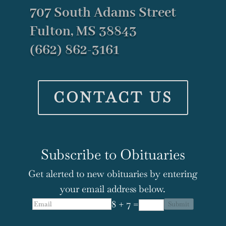
707 South Adams Street
Fulton, MS 38843
(662) 862-3161
CONTACT US
Subscribe to Obituaries
Get alerted to new obituaries by entering
your email address below.
8 + 7 =
Submit