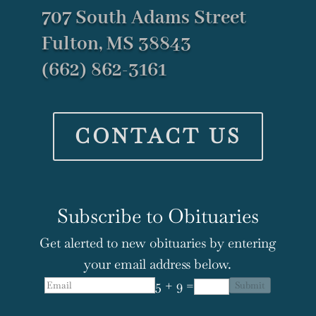
707 South Adams Street
Fulton, MS 38843
(662) 862-3161
CONTACT US
Subscribe to Obituaries
Get alerted to new obituaries by entering
your email address below.
5 + 9 =
Submit