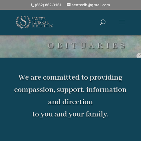
(662) 862-3161
senterfh@gmail.com
We are committed to providing
compassion, support, information
and direction
to you and your family.